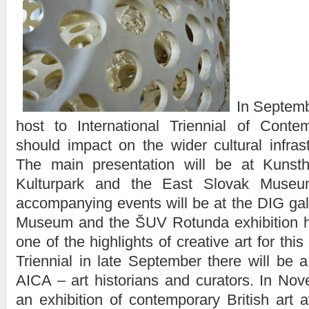
In Septemb
host to International Triennial of Conte
should impact on the wider cultural infrast
The main presentation will be at Kunstha
Kulturpark and the East Slovak Museu
accompanying events will be at the DIG gall
Museum and the ŠUV Rotunda exhibition ha
one of the highlights of creative art for thi
Triennial in late September there will be 
AICA – art historians and curators. In Nov
an exhibition of contemporary British art a