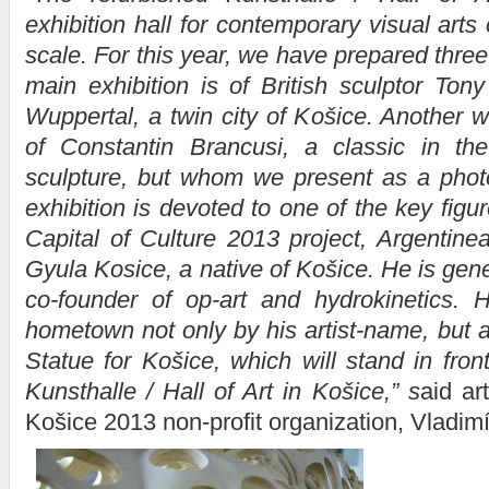
exhibition hall for contemporary visual arts 
scale. For this year, we have prepared thre
main exhibition is of British sculptor Ton
Wuppertal, a twin city of Košice. Another wi
of Constantin Brancusi, a classic in th
sculpture, but whom we present as a photo
exhibition is devoted to one of the key fig
Capital of Culture 2013 project, Argentinea
Gyula Kosice, a native of Košice. He is gen
co-founder of op-art and hydrokinetics. H
hometown not only by his artist-name, but a
Statue for Košice, which will stand in fron
Kunsthalle / Hall of Art in Košice,”
s
aid art
Košice 2013 non-profit organization, Vladimí