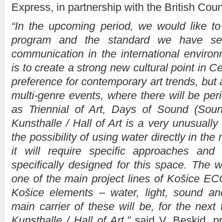
Express, in partnership with the British Coun
“In the upcoming period, we would like to
program and the standard we have se
communication in the international enviro
is to create a strong new cultural point in C
preference for contemporary art trends, but
multi-genre events, where there will be peri
as Triennial of Art, Days of Sound (Soun
Kunsthalle / Hall of Art is a very unusually
the possibility of using water directly in the 
it will require specific approaches and e
specifically designed for this space. The wa
one of the main project lines of Košice E
Košice elements – water, light, sound a
main carrier of these will be, for the next 
Kunsthalle / Hall of Art,”
said V. Beskid, pr