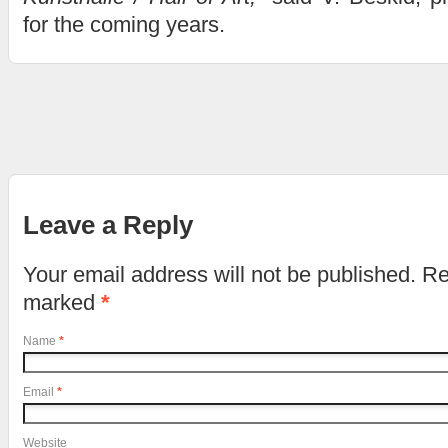
for the coming years.
Leave a Reply
Your email address will not be published. Re
marked
*
Name
*
Email
*
Website