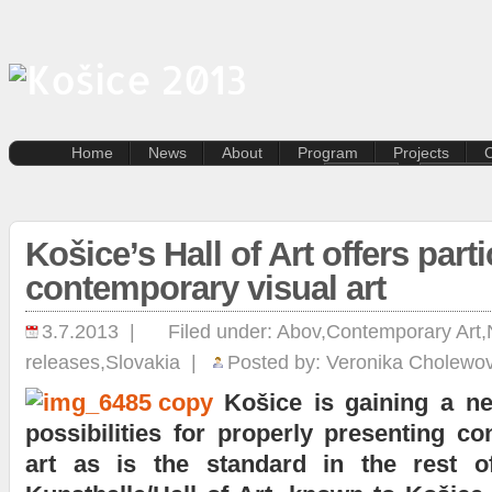
Home
News
About
Program
Projects
C
Dance
Creative
Film and photography
Residenti
artists
Music
Košice’s Hall of Art offers parti
Lectures and discussion
Kasárne/
Literature
SPOTs pr
contemporary visual art
Multi-genre
Pentapol
Contemporary art
Destinat
3.7.2013 |
Filed under:
Abov
,
Contemporary Art
,
Kunsthal
releases
,
Slovakia
|
Posted by:
Veronika Cholewo
Terra Inc
Travelling
Košice is gaining a n
possibilities for properly presenting c
art as is the standard in the rest o