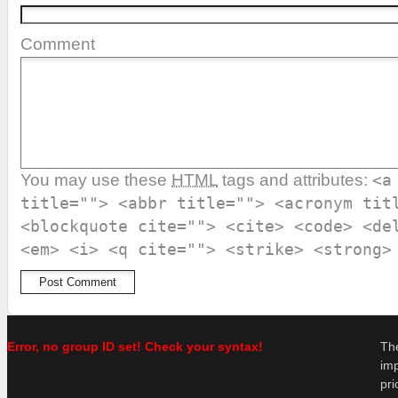
Comment
You may use these
HTML
tags and attributes:
<a
title=""> <abbr title=""> <acronym tit
<blockquote cite=""> <cite> <code> <de
<em> <i> <q cite=""> <strike> <strong>
Error, no group ID set! Check your syntax!
Th
im
pr