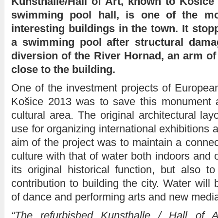
Kunsthalle/Hall of Art, known to Košice
swimming pool hall, is one of the mos
interesting buildings in the town. It sto
a swimming pool after structural dam
diversion of the River Hornad, an arm o
close to the building.
One of the investment projects of European
Košice 2013 was to save this monument a
cultural area. The original architectural lay
use for organizing international exhibition
aim of the project was to maintain a connec
culture with that of water both indoors and 
its original historical function, but also t
contribution to building the city. Water will
of dance and performing arts and new media
“The refurbished Kunsthalle / Hall of A