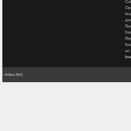
Cu
Op
fi
am
Re
fr
Re
fo
an
In
↑
Košice 2013