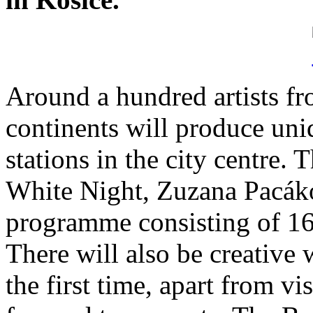
Around a hundred artists fr
continents will produce uniq
stations in the city centre.
White Night, Zuzana Pacáko
programme consisting of 16 
There will also be creative
the first time, apart from vis