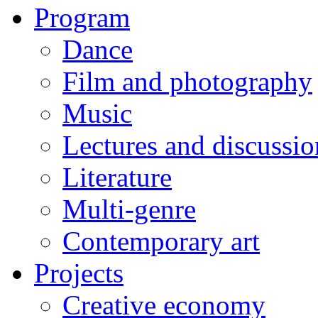
Program
Dance
Film and photography
Music
Lectures and discussio
Literature
Multi-genre
Contemporary art
Projects
Creative economy