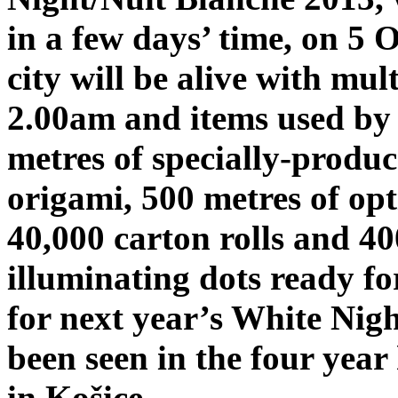
in a few days’ time, on 5
city will be alive with mult
2.00am and items used by t
metres of specially-produc
origami, 500 metres of opti
40,000 carton rolls and 40
illuminating dots ready for
for next year’s White Nigh
been seen in the four year 
in Košice.