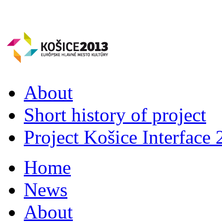
About
Short history of project
Project Košice Interface
Home
News
About