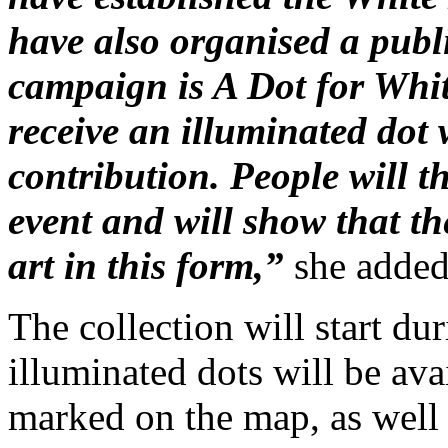
have also organised a publi
campaign is A Dot for White
receive an illuminated dot
contribution. People will t
event and will show that th
art in this form,”
she added
The collection will start d
illuminated dots will be ava
marked on the map, as well 