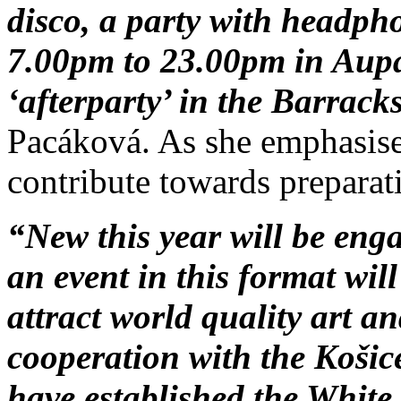
disco, a party with headpho
7.00pm to 23.00pm in Aupa
‘afterparty’ in the Barrack
Pacáková. As she emphasised
contribute towards preparat
“New this year will be enga
an event in this format will
attract world quality art a
cooperation with the Košic
have established the White