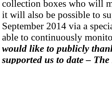
collection boxes who will 
it will also be possible to 
September 2014 via a specia
able to continuously monito
would like to publicly tha
supported us to date – The 
Slovakia/
Institut Français
Française in Košice, Košic
VSE/RWE Group and EU J
Pacáková.