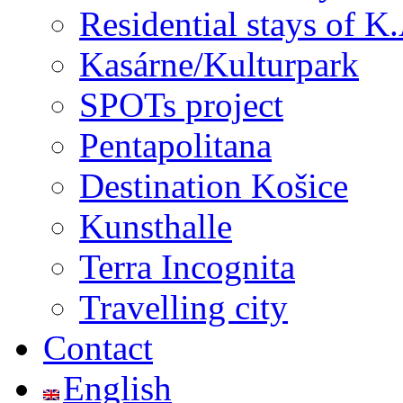
Residential stays of K.A
Kasárne/Kulturpark
SPOTs project
Pentapolitana
Destination Košice
Kunsthalle
Terra Incognita
Travelling city
Contact
English