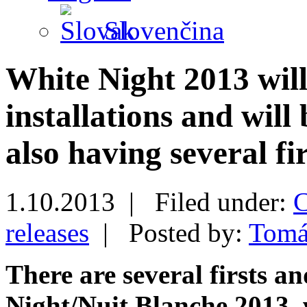
Slovenčina
White Night 2013 will
installations and will 
also having several fir
1.10.2013 |
Filed under:
C
releases
|
Posted by:
Tomá
There are several firsts a
Night/Nuit Blanche 2013, w