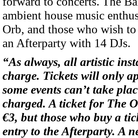
forward to concerts. The Ba
ambient house music enthusi
Orb, and those who wish to
an Afterparty with 14 DJs.
“As always, all artistic ins
charge. Tickets will only a
some events can’t take pla
charged. A ticket for The Or
€3, but those who buy a tic
entry to the Afterparty. A n