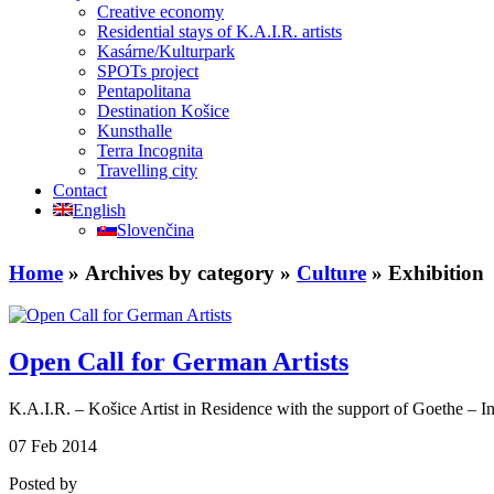
Creative economy
Residential stays of K.A.I.R. artists
Kasárne/Kulturpark
SPOTs project
Pentapolitana
Destination Košice
Kunsthalle
Terra Incognita
Travelling city
Contact
English
Slovenčina
Home
» Archives by category »
Culture
» Exhibition
Open Call for German Artists
K.A.I.R. – Košice Artist in Residence with the support of Goethe – In
07
Feb
2014
Posted by