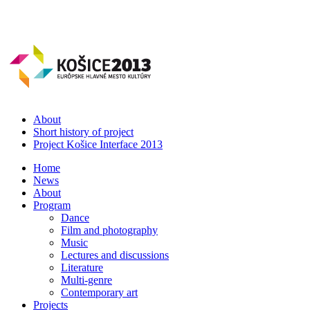
About
Short history of project
Project Košice Interface 2013
Home
News
About
Program
Dance
Film and photography
Music
Lectures and discussions
Literature
Multi-genre
Contemporary art
Projects