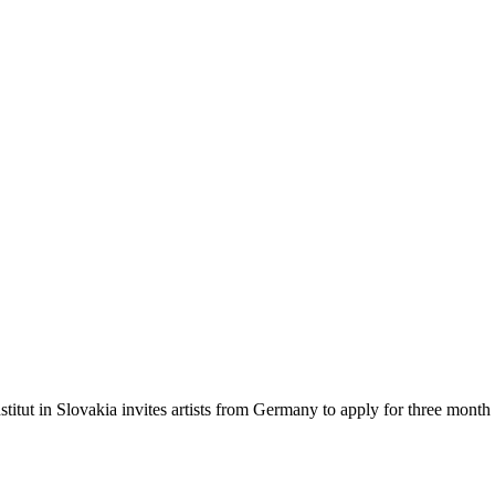
stitut in Slovakia invites artists from Germany to apply for three month