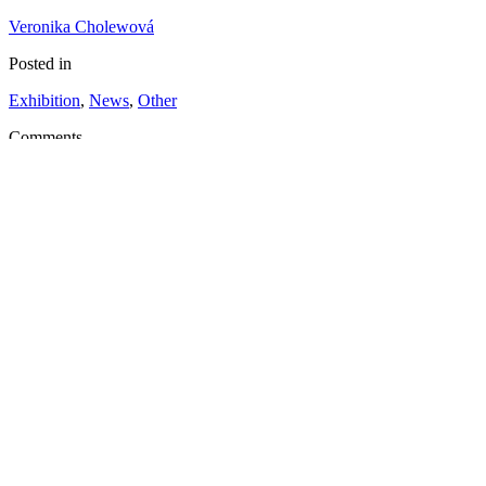
Veronika Cholewová
Posted in
Exhibition
,
News
,
Other
Comments
No Comment
Tags
Read More
Roos van Dijk: Never Be the Same Again
Roos van Dijk will present the outcome of the three month long resid
monotonous in shape and variable in the colour palette of the facade
Kukučínova 2, Košice.
21
Nov
2013
Posted by