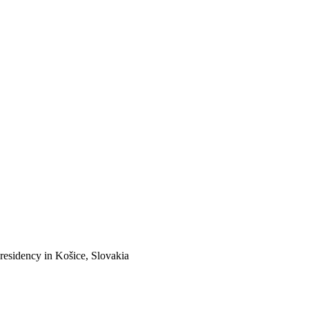
 residency in Košice, Slovakia