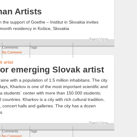
an Artists
h the support of Goethe – Institut in Slovakia invites
 month residency in Košice, Slovakia
Read More
Comments
Tags
No Comment
or emerging Slovak artist
aine with a population of 1.5 million inhabitans. The city
ys, Kharkov is one of the most important scientific and
s a students´ center with more than 150.000 students;
countries. Kharkov is a city with rich cultural tradition,
concert halls and galleries. The city has a dozen
s.
Read More
Comments
Tags
t
,
No Comment