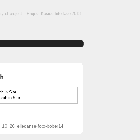
ry of project
Project Košice Interface 2013
ch