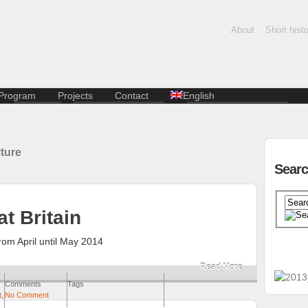
About
Short histo
Program
Projects
Contact
English
Dance
Creative economy
Slovenčina
Film and photography
Residential stays of K.A.I.R.
artists
Music
ture
Lectures and discussions
Kasárne/Kulturpark
Sear
Literature
SPOTs project
Multi-genre
Pentapolitana
Contemporary art
Destination Košice
t Britain
Kunsthalle
Terra Incognita
om April until May 2014
Travelling city
Read More
Comments
Tags
t
,
No Comment