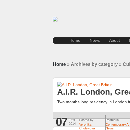
Home
News
About
Home
» Archives by category » Cul
A.I.R. London, Grea
Two months long residency in London fr
07
FEB
Posted by
Posted in
2014
Veronika
Contemporary Ar
Cholewová
News