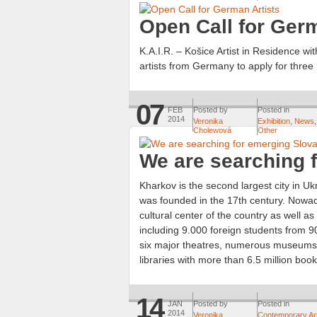
Open Call for Germ
K.A.I.R. – Košice Artist in Residence wit
artists from Germany to apply for three
07
FEB
Posted by
Posted in
2014
Veronika
Exhibition
,
News
,
Cholewová
Other
We are searching f
Kharkov is the second largest city in Ukr
was founded in the 17th century. Nowada
cultural center of the country as well a
including 9.000 foreign students from 90 
six major theatres, numerous museums, 
libraries with more than 6.5 million book
14
JAN
Posted by
Posted in
2014
Veronika
Contemporary Ar